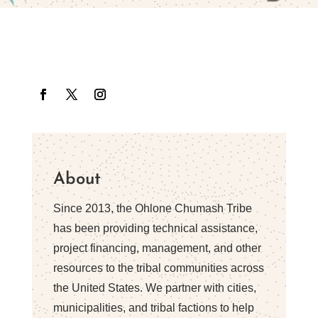
About
Since 2013, the Ohlone Chumash Tribe
has been providing technical assistance,
project financing, management, and other
resources to the tribal communities across
the United States. We partner with cities,
municipalities, and tribal factions to help