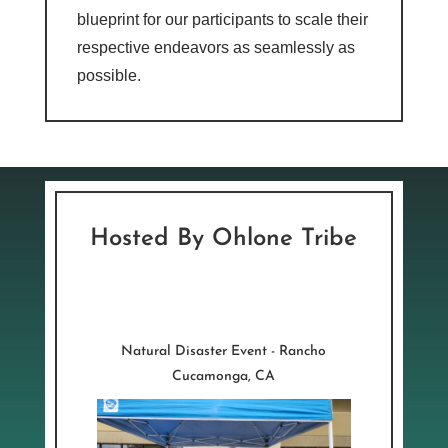
blueprint for our participants to scale their
respective endeavors as seamlessly as
possible.
Hosted By Ohlone Tribe
Natural Disaster Event - Rancho
Cucamonga, CA