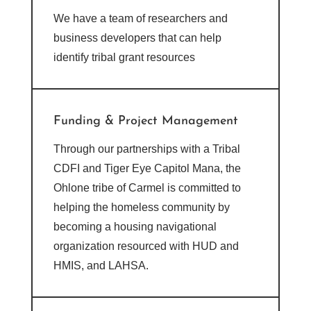
We have a team of researchers and
business developers that can help
identify tribal grant resources
Funding & Project Management
Through our partnerships with a Tribal
CDFI and Tiger Eye Capitol Mana, the
O
hlone tribe of Carmel is committed to
helping the homeless community by
becoming a housing navigational
organization resourced with HUD and
HMIS, and LAHSA.