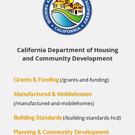
California Department of Housing
and Community Development
Grants & Funding
(/grants-and-funding)
Manufactured & Mobilehomes
(/manufactured-and-mobilehomes)
Building Standards
(/building-standards-hcd)
Planning & Community Development