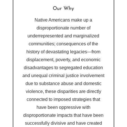
Our Why
Native Americans make up a
disproportionate number of
underrepresented and marginalized
communities; consequences of the
history of devastating legacies—from
displacement, poverty, and economic
disadvantages to segregated education
and unequal criminal justice involvement
due to substance abuse and domestic
violence, these disparities are directly
connected to imposed strategies that
have been oppressive with
disproportionate impacts that have been
successfully divisive and have created