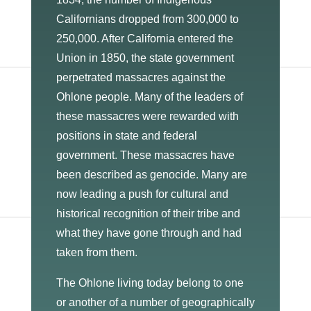
Californians dropped from 300,000 to
250,000. After California entered the
Union in 1850, the state government
perpetrated massacres against the
Ohlone people. Many of the leaders of
these massacres were rewarded with
positions in state and federal
government. These massacres have
been described as genocide. Many are
now leading a push for cultural and
historical recognition of their tribe and
what they have gone through and had
taken from them.
The Ohlone living today belong to one
or another of a number of geographically