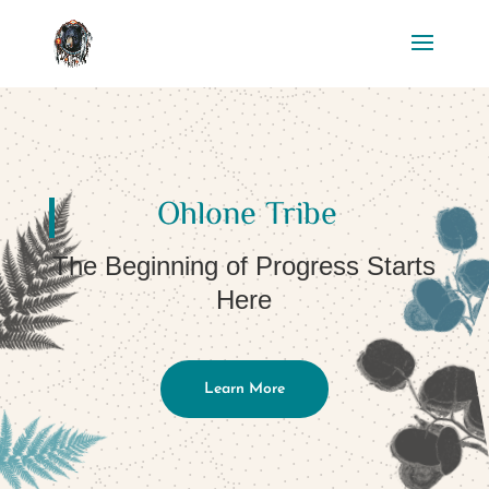
Ohlone Tribe
The Beginning of Progress Starts
Here
Learn More