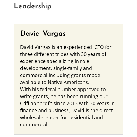
Leadership
David Vargas
David Vargas is an experienced CFO for
three different tribes with 30 years of
experience specializing in role
development, single-family and
commercial including grants made
available to Native Americans.
With his federal number approved to
write grants, he has been running our
Cdfi nonprofit since 2013 with 30 years in
finance and business, David is the direct
wholesale lender for residential and
commercial.