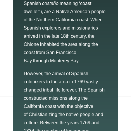
Spanish
costeño
meaning ‘coast
dweller’), are a Native American people
of the Northern California coast. When
Spanish explorers and missionaries
arrived in the late 18th century, the
Ohlone inhabited the area along the
coast from San Francisco
Bay through Monterey Bay,
However, the arrival of Spanish
colonizers to the area in 1769 vastly
changed tribal life forever. The Spanish
constructed missions along the
California coast with the objective
of Christianizing the native people and
culture. Between the years 1769 and
1834, the number of Indigenous