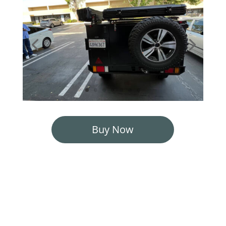
Buy Now