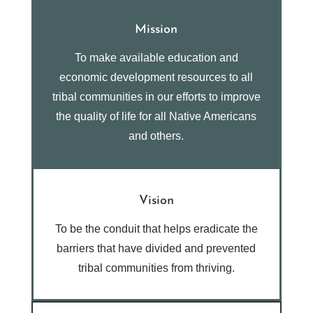
Mission
To make available education and
economic development resources to all
tribal communities in our efforts to improve
the quality of life for all Native Americans
and others.
Vision
To be the conduit that helps eradicate the
barriers that have divided and prevented
tribal communities from thriving.