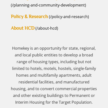
(/planning-and-community-development)
Policy & Research
(/policy-and-research)
About HCD
(/about-hcd)
Homekey is an opportunity for state, regional,
and local public entities to develop a broad
range of housing types, including but not
limited to hotels, motels, hostels, single-family
homes and multifamily apartments, adult
residential facilities, and manufactured
housing, and to convert commercial properties
and other existing buildings to Permanent or
Interim Housing for the Target Population.