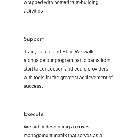
wrapped with hosted trust-building
activities
Support
Train, Equip, and Plan. We walk
alongside our program participants from
start to conception and equip providers
with tools for the greatest achievement of
success.
Execute
We aid in developing a moves
management matrix that serves as a