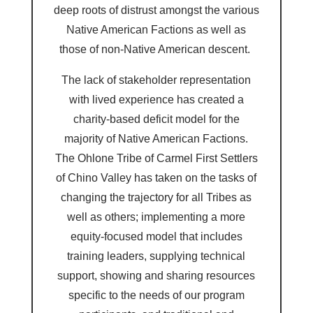
deep roots of distrust amongst the various
Native American Factions as well as
those of non-Native American descent.
The lack of stakeholder representation
with lived experience has created a
charity-based deficit model for the
majority of Native American Factions.
The Ohlone Tribe of Carmel First Settlers
of Chino Valley has taken on the tasks of
changing the trajectory for all Tribes as
well as others; implementing a more
equity-focused model that includes
training leaders, supplying technical
support, showing and sharing resources
specific to the needs of our program