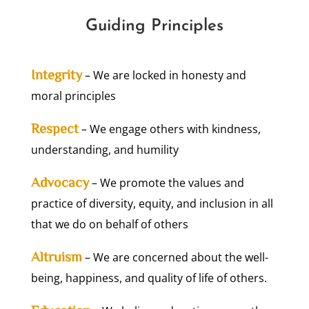
Guiding Principles
Integrity
– We are locked in honesty and
moral principles
Respect
– We engage others with kindness,
understanding, and humility
Advocacy
– We promote the values and
practice of diversity, equity, and inclusion in all
that we do on behalf of others
Altruism
– We are concerned about the well-
being, happiness, and quality of life of others.