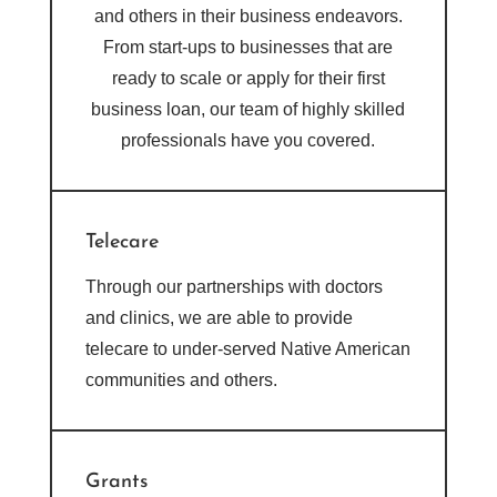
and others in their business endeavors.
From start-ups to businesses that are
ready to scale or apply for their first
business loan, our team of highly skilled
professionals have you covered.
Telecare
Through our partnerships with doctors
and clinics, we are able to provide
telecare to under-served Native American
communities and others.
Grants