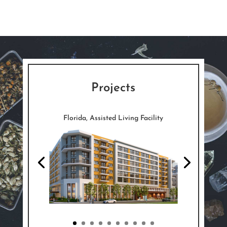
Projects
Florida, Assisted Living Facility