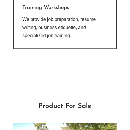
Training Workshops
We provide job preparation, resume
writing, business etiquette, and
specialized job training.
Product For Sale