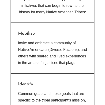
initiatives that can begin to rewrite the
history for many Native American Tribes:
Mobilize
Invite and embrace a community of
Native Americans (Diverse Factions), and
others with shared and lived experiences
in the areas of injustices that plague
Identify
Common goals and those goals that are
specific to the tribal participant’s mission,