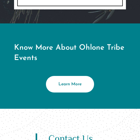
Know More About Ohlone Tribe
Events
Learn More
Contact Us