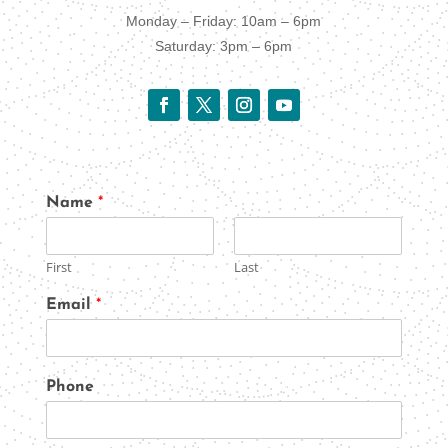
Monday – Friday: 10am – 6pm
Saturday: 3pm – 6pm
Name
*
First
Last
Email
*
Phone