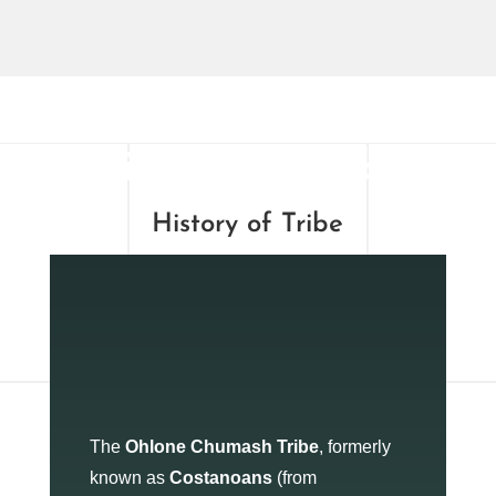
History of Tribe
History of Tribe
The
Ohlone Chumash Tribe
, formerly
known as
Costanoans
(from