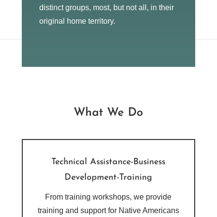
distinct groups, most, but not all, in their
original home territory.
What We Do
Technical Assistance-Business
Development-Training
From training workshops, we provide
training and support for Native Americans