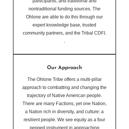
participants, and traditional and
nontraditional funding sources. The
Ohlone are able to do this through our
expert knowledge base, trusted
community partners, and the Tribal CDFI.
.
Our Approach
The Ohlone Tribe offers a multi-pillar
approach to combatting and changing the
trajectory of Native American people.
There are many Factions, yet one Nation,
a Nation rich in diversity, and culture: a
resilient people. We see equity as a four
pegged instrument in approaching