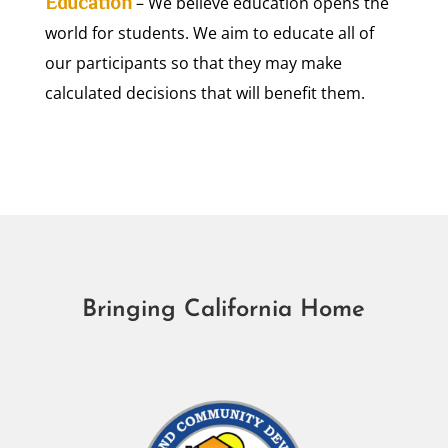
Education
– We believe education opens the
world for students. We aim to educate all of
our participants so that they may make
calculated decisions that will benefit them.
Bringing California Home