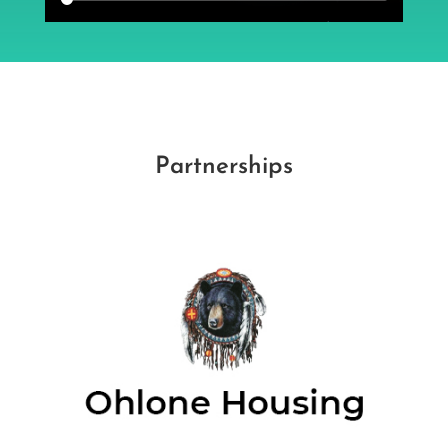
Partnerships