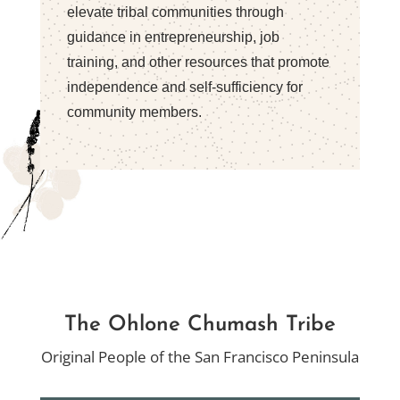
elevate tribal communities through
guidance in entrepreneurship, job
training, and other resources that promote
independence and self-sufficiency for
community members.
The Ohlone
Chumash
Tribe
Original People of the San Francisco Peninsula