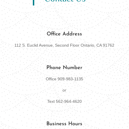
Office Address
112 S. Euclid Avenue, Second Floor Ontario, CA 91762
Phone Number
Office 909-
983-1135
or
Text 562-964-4620
Business Hours